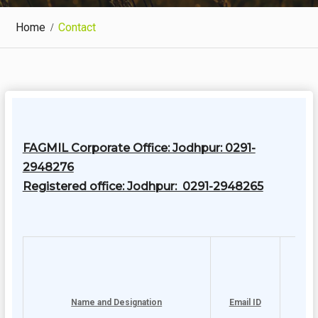
Home
Contact
FAGMIL Corporate Office: Jodhpur: 0291-
2948276
Registered office: Jodhpur: 0291-2948265
Name and Designation
Email ID