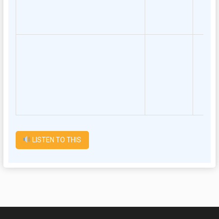
LISTEN TO THIS