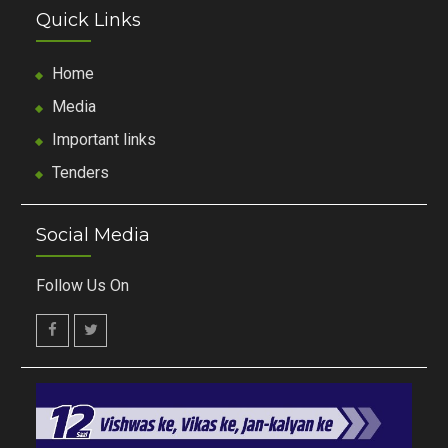
Quick Links
Home
Media
Important links
Tenders
Social Media
Follow Us On
facebook
twitter