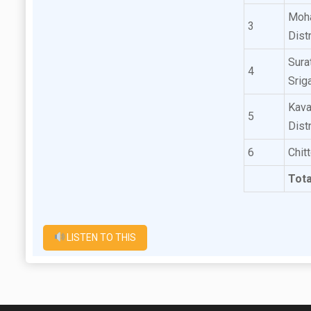
Moha
3
Dist
Sura
4
Srig
Kava
5
Dist
6
Chit
Tota
LISTEN TO THIS