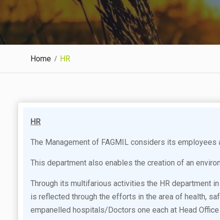
Home
HR
HR
The Management of FAGMIL considers its employees as 
This department also enables the creation of an enviro
Through its multifarious activities the HR department
is reflected through the efforts in the area of health, 
empanelled hospitals/Doctors one each at Head Office 