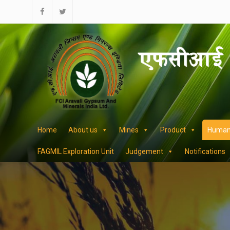
Skip
to
facebook
twitter
content
Home
About us
Mines
Product
Human
FAGMIL Exploration Unit
Judgement
Notifications