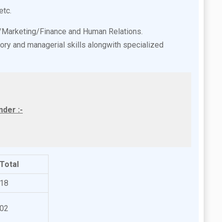
etc.
e/Marketing/Finance and Human Relations.
ory and managerial skills alongwith specialized
der :-
Total
18
02