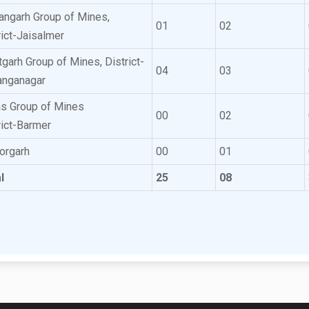
ngarh Group of Mines,
01
02
rict-Jaisalmer
tgarh Group of Mines, District-
04
03
anganagar
s Group of Mines
00
02
rict-Barmer
torgarh
00
01
l
25
08