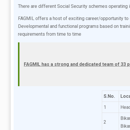
There are different Social Security schemes operating
FAGMIL offers a host of exciting career/opportunity t
Developmental and functional programs based on trainin
requirements from time to time
FAGMIL has a strong and dedicated team of 33 p
S.No.
Loca
1
Head
Bika
2
Bika