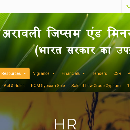
 Resources
Vigilance
Financials
Tenders
CSR
P
Act & Rules
ROM Gypsum Sale
Sale of Low Grade Gypsum
1
HR