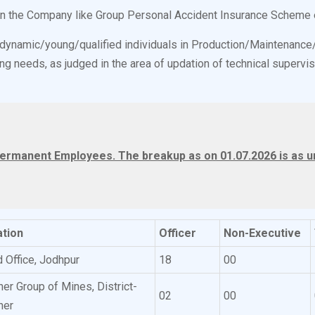
 in the Company like Group Personal Accident Insurance Scheme 
o dynamic/young/qualified individuals in Production/Maintenanc
g needs, as judged in the area of updation of technical supervis
ermanent Employees. The breakup as on 01.07.2026 is as un
tion
Officer
Non-Executive
 Office, Jodhpur
18
00
ner Group of Mines, District-
02
00
ner