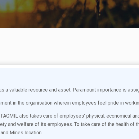
a valuable resource and asset. Paramount importance is assig
nment in the organisation wherein employees feel pride in worki
 in FAGMIL also takes care of employees’ physical, economical a
safety and welfare of its employees. To take care of the health o
and Mines location.