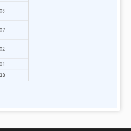
03
07
02
01
33