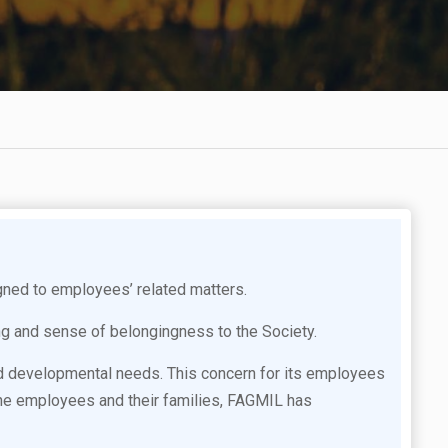
ned to employees’ related matters.
ng and sense of belongingness to the Society.
nd developmental needs. This concern for its employees
f the employees and their families, FAGMIL has