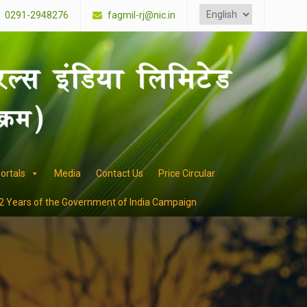
Choose
a
0291-2948276
fagmil-rj@nic.in
language
ortals
Media
Contact Us
Price Circular
2 Years of the Government of India Campaign